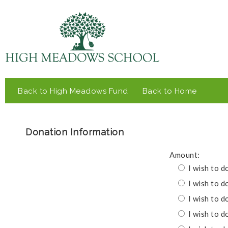
Back to High Meadows Fund
Back to Home
Donation Information
Amount:
I wish to d
I wish to d
I wish to d
I wish to d