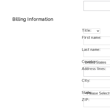
Billing Information
Title:
First name:
Last name:
Country:
Address lines:
City:
State:
ZIP: