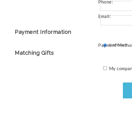
Phone:
Email:
Payment Information
Payment Metho
Credit Card
Matching Gifts
My company