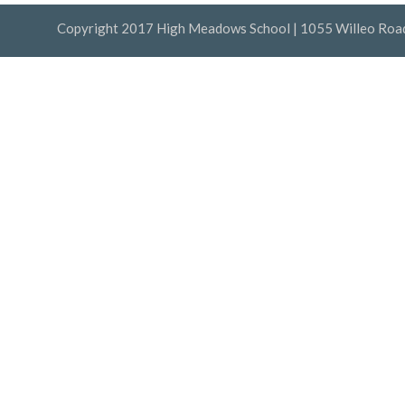
Copyright 2017 High Meadows School | 1055 Willeo Road