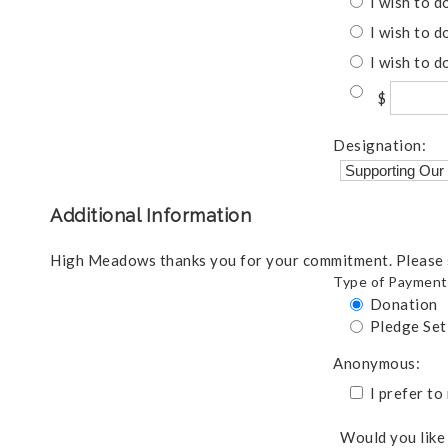
I wish to d
I wish to d
I wish to d
$
Designation:
Additional Information
High Meadows thanks you for your commitment. Please s
Type of Payment
Donation
Pledge Se
Anonymous:
I prefer t
Would you like